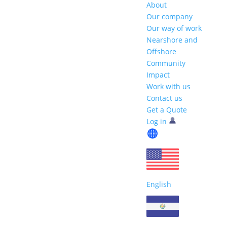
About
Our company
Our way of work
Nearshore and
Offshore
Community
Impact
Work with us
Contact us
Get a Quote
Log in
English