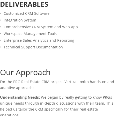
DELIVERABLES
Customized CRM Software
Integration System
Comprehensive CRM System and Web App
Workspace Management Tools
Enterprise Sales Analytics and Reporting
Technical Support Documentation
Our Approach
For the PRG Real Estate CRM project, Vertikal took a hands-on and
adaptive approach:
Understanding Needs:
We began by really getting to know PRG’s
unique needs through in-depth discussions with their team. This
helped us tailor the CRM specifically for their real estate
operations.