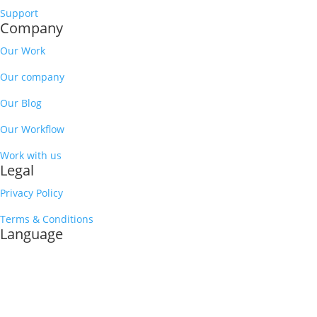
Support
Company
Our Work
Our company
Our Blog
Our Workflow
Work with us
Legal
Privacy Policy
Terms & Conditions
Language
English
Spanish