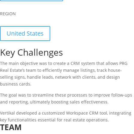
REGION
United States
Key Challenges
The main objective was to create a CRM system that allows PRG
Real Estate’s team to efficiently manage listings, track house-
selling signs, handle leads, network with clients, and design
business cards.
The goal was to streamline these processes to improve follow-ups
and reporting, ultimately boosting sales effectiveness.
Vertikal developed a customized Workspace CRM tool, integrating
key functionalities essential for real estate operations.
TEAM