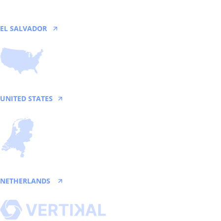
EL SALVADOR
San Salvador
UNITED STATES
Texas
NETHERLANDS
Utrecht