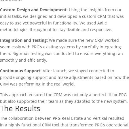
Custom Design and Development:
Using the insights from our
initial talks, we designed and developed a custom CRM that was
easy to use yet powerful in functionality. We used Agile
methodologies throughout to stay flexible and responsive.
Integration and Testing:
We made sure the new CRM worked
seamlessly with PRG’s existing systems by carefully integrating
them. Rigorous testing was conducted to ensure everything ran
smoothly and efficiently.
Continuous Support:
After launch, we stayed connected to
provide ongoing support and make adjustments based on how the
CRM was performing in the real world.
This approach ensured the CRM was not only a perfect fit for PRG
but also supported their team as they adapted to the new system.
The Results
The collaboration between PRG Real Estate and Vertikal resulted
in a highly functional CRM tool that transformed PRG’s operational