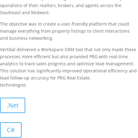
operations of their realtors, brokers, and agents across the
Southeast and Midwest.
The objective was to create a user-friendly platform that could
manage everything from property listings to client interactions
and business networking.
Vertikal delivered a Workspace CRM tool that not only made these
processes more efficient but also provided PRG with real-time
analytics to track sales progress and optimize lead management.
This solution has significantly improved operational efficiency and
lead follow-up accuracy for PRG Real Estate.
technologies
.Net
C#