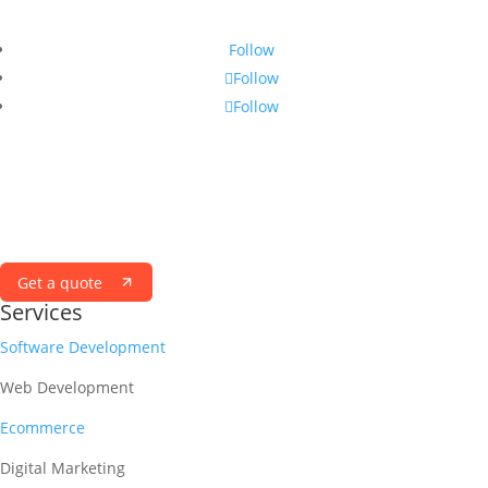
Follow
Follow
Follow
ELEVATE WITH VERTIKAL
Success Simplified with a Vertikal State of MIND
Get a quote
Services
Software Development
Web Development
Ecommerce
Digital Marketing