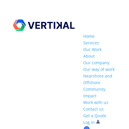
Home
Services
Our Work
About
Our company
Our way of work
Nearshore and
Offshore
Community
Impact
Work with us
Contact us
Get a Quote
Log in