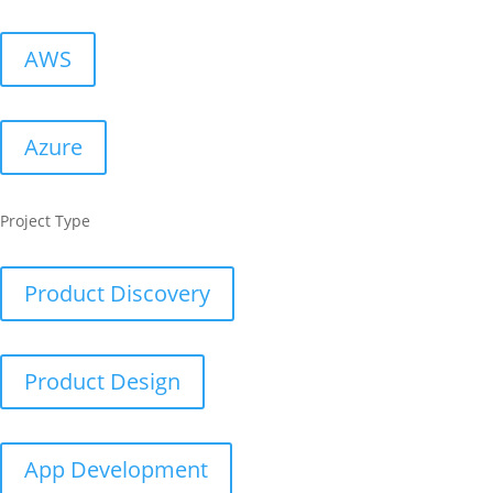
AWS
Azure
Project Type
Product Discovery
Product Design
App Development