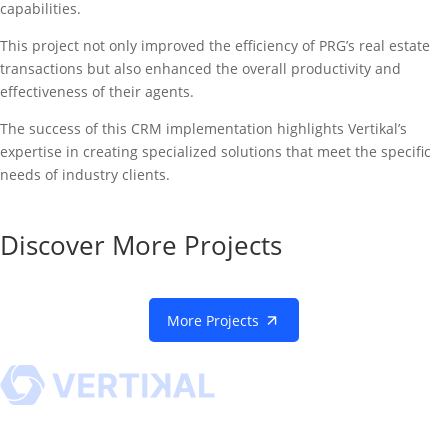
capabilities.
This project not only improved the efficiency of PRG’s real estate
transactions but also enhanced the overall productivity and
effectiveness of their agents.
The success of this CRM implementation highlights Vertikal’s
expertise in creating specialized solutions that meet the specific
needs of industry clients.
Discover More Projects
More Projects