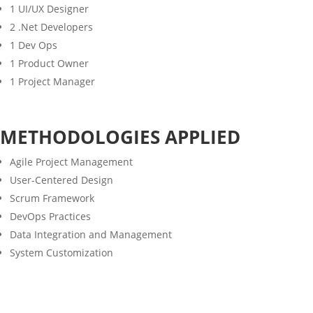
1 UI/UX Designer
2 .Net Developers
1 Dev Ops
1 Product Owner
1 Project Manager
METHODOLOGIES APPLIED
Agile Project Management
User-Centered Design
Scrum Framework
DevOps Practices
Data Integration and Management
System Customization