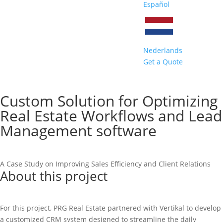
Español
Nederlands
Get a Quote
Custom Solution for Optimizing
Real Estate Workflows and Lead
Management software
A Case Study on Improving Sales Efficiency and Client Relations
About this project
For this project, PRG Real Estate partnered with Vertikal to develop
a customized CRM system designed to streamline the daily