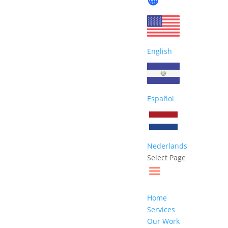
English
Español
Nederlands
Select Page
Home
Services
Our Work